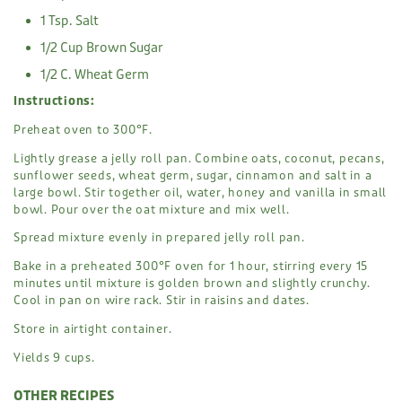
1 Tsp. Salt
1/2 Cup Brown Sugar
1/2 C. Wheat Germ
Instructions:
Preheat oven to 300°F.
Lightly grease a jelly roll pan. Combine oats, coconut, pecans,
sunflower seeds, wheat germ, sugar, cinnamon and salt in a
large bowl. Stir together oil, water, honey and vanilla in small
bowl. Pour over the oat mixture and mix well.
Spread mixture evenly in prepared jelly roll pan.
Bake in a preheated 300°F oven for 1 hour, stirring every 15
minutes until mixture is golden brown and slightly crunchy.
Cool in pan on wire rack. Stir in raisins and dates.
Store in airtight container.
Yields 9 cups.
OTHER RECIPES