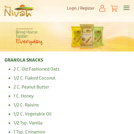
Login / Register
GRANOLA SNACKS
2 C. Old Fashioned Oats
1/2 C. Flaked Coconut
2 C. Peanut Butter
1 C. Honey
1/2 C. Raisins
1/2 C. Vegetable Oil
1/2 Tsp. Vanilla
1 Tsp. Cinnamon