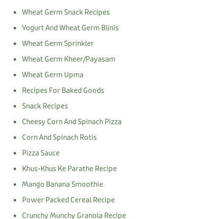
Wheat Germ Snack Recipes
Yogurt And Wheat Germ Blinis
Wheat Germ Sprinkler
Wheat Germ Kheer/Payasam
Wheat Germ Upma
Recipes For Baked Goods
Snack Recipes
Cheesy Corn And Spinach Pizza
Corn And Spinach Rotis
Pizza Sauce
Khus-Khus Ke Parathe Recipe
Mango Banana Smoothie
Power Packed Cereal Recipe
Crunchy Munchy Granola Recipe