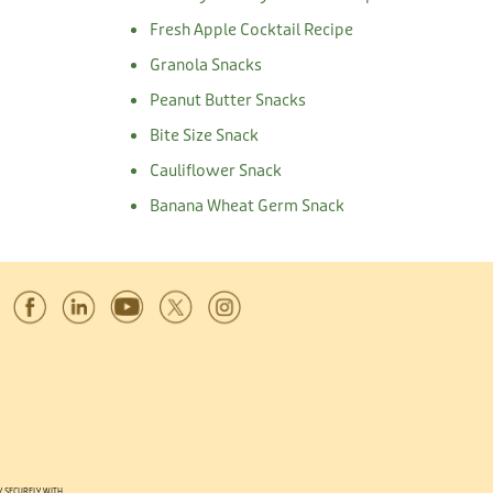
Fresh Apple Cocktail Recipe
Granola Snacks
Peanut Butter Snacks
Bite Size Snack
Cauliflower Snack
Banana Wheat Germ Snack
Y SECURELY WITH