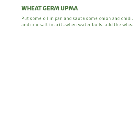
WHEAT GERM UPMA
Put some oil in pan and saute some onion and chill
and mix salt into it…when water boils, add the whea