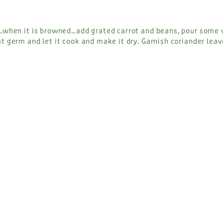
i…when it is browned…add grated carrot and beans, pour some
t germ and let it cook and make it dry. Garnish coriander lea