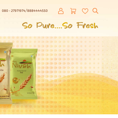
080 - 27971974
8884444550