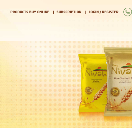
PRODUCTS BUY ONLINE
SUBSCRIPTION
LOGIN / REGISTER