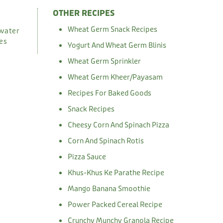
OTHER RECIPES
Wheat Germ Snack Recipes
 water
ves
Yogurt And Wheat Germ Blinis
Wheat Germ Sprinkler
Wheat Germ Kheer/Payasam
Recipes For Baked Goods
Snack Recipes
Cheesy Corn And Spinach Pizza
Corn And Spinach Rotis
Pizza Sauce
Khus-Khus Ke Parathe Recipe
Mango Banana Smoothie
Power Packed Cereal Recipe
Crunchy Munchy Granola Recipe