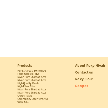
Products
About Roxy Nivah
Pure Sharbati 30 KG Bag
Contact us
Farm Gold Suji 1 Kg
Nivah Pure Sharbati Atta
Roxy Flour
Nivah Pure Sharbati Atta
High Quality Maida
Recipes
High Fiber Atta
Nivah Pure Sharbati Atta
Nivah Pure Sharbati Atta
Chiroti Rawa
Community Offer(12*5KG)
View All...