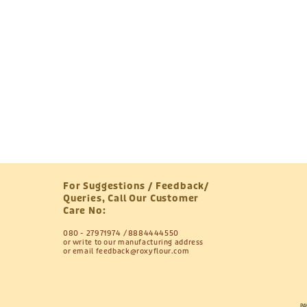
For Suggestions / Feedback/
Queries, Call Our Customer
Care No:
080 - 27971974
8884444550
or write to our manufacturing address
or email
feedback@roxyflour.com
PA