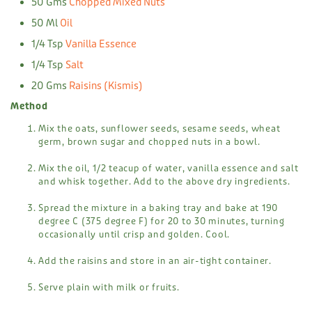
50 Gms
Chopped Mixed Nuts
50 Ml
Oil
1/4 Tsp
Vanilla Essence
1/4 Tsp
Salt
20 Gms
Raisins (kismis)
Method
Mix the oats, sunflower seeds, sesame seeds, wheat
germ, brown sugar and chopped nuts in a bowl.
Mix the oil, 1/2 teacup of water, vanilla essence and salt
and whisk together. Add to the above dry ingredients.
Spread the mixture in a baking tray and bake at 190
degree C (375 degree F) for 20 to 30 minutes, turning
occasionally until crisp and golden. Cool.
Add the raisins and store in an air-tight container.
Serve plain with milk or fruits.