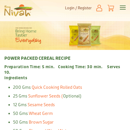
Login / Register
POWER PACKED CEREAL RECIPE
Preparation Time: 5 min. Cooking Time: 30 min. Serves
10.
Ingredients
200 Gms
Quick Cooking Rolled Oats
25 Gms
Sunflower Seeds (
Optional)
12 Gms
Sesame Seeds
50 Gms
Wheat Germ
50 Gms
Brown Sugar