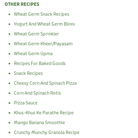
OTHER RECIPES
Wheat Germ Snack Recipes
Yogurt And Wheat Germ Blinis
Wheat Germ Sprinkler
Wheat Germ Kheer/Payasam
Wheat Germ Upma
Recipes For Baked Goods
Snack Recipes
Cheesy Corn And Spinach Pizza
Corn And Spinach Rotis
Pizza Sauce
Khus-Khus Ke Parathe Recipe
Mango Banana Smoothie
Crunchy Munchy Granola Recipe