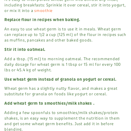
including breakfasts: Sprinkle it over cereal, stir it into yogurt,
or mix it into a
smoothie
Replace flour in recipes when baking.
An easy to use wheat germ is to use it in meals. Wheat germ
can replace up to 1/2 a cup (125 ml) of the flour in recipes such
as muffins, pancakes and other baked goods.
Stir it into oatmeal.
Add a tbsp. (15 ml) to morning oatmeal. The recommended
daily dosage for wheat germ is 1 tbsp or 15 ml for every 100
lbs or 45.4 kg of weight.
Use wheat germ instead of granola on yogurt or cereal.
Wheat germ has a slightly nutty flavor, and makes a great
substitute for granola on foods like yogurt or cereal.
Add wheat germ to smoothies/milk shakes .
Adding a few spoonfuls to smoothies/milk shakes/protein
shakes, is an easy way to supplement the nutrition in them
and get some wheat germ benefits. Just add it in before
blending.