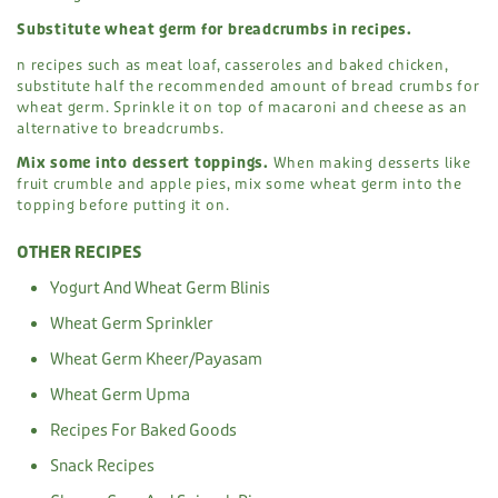
Substitute wheat germ for breadcrumbs in recipes.
n recipes such as meat loaf, casseroles and baked chicken,
substitute half the recommended amount of bread crumbs for
wheat germ. Sprinkle it on top of macaroni and cheese as an
alternative to breadcrumbs.
Mix some into dessert toppings.
When making desserts like
fruit crumble and apple pies, mix some wheat germ into the
topping before putting it on.
OTHER RECIPES
Yogurt And Wheat Germ Blinis
Wheat Germ Sprinkler
Wheat Germ Kheer/Payasam
Wheat Germ Upma
Recipes For Baked Goods
Snack Recipes