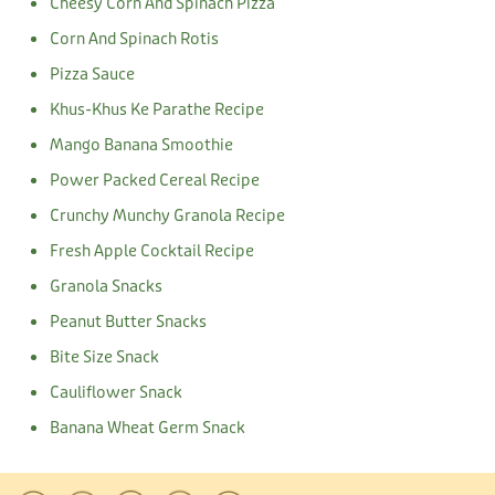
Cheesy Corn And Spinach Pizza
Corn And Spinach Rotis
Pizza Sauce
Khus-Khus Ke Parathe Recipe
Mango Banana Smoothie
Power Packed Cereal Recipe
Crunchy Munchy Granola Recipe
Fresh Apple Cocktail Recipe
Granola Snacks
Peanut Butter Snacks
Bite Size Snack
Cauliflower Snack
Banana Wheat Germ Snack