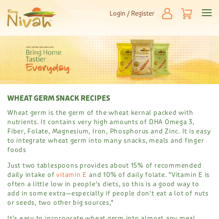
Login / Register
WHEAT GERM SNACK RECIPES
Wheat germ is the germ of the wheat kernal packed with
nutrients. It contains very high amounts of DHA Omega 3,
Fiber, Folate, Magnesium, Iron, Phosphorus and Zinc. It is easy
to integrate wheat germ into many snacks, meals and finger
foods
Just two tablespoons provides about 15% of recommended
daily intake of
vitamin E
and 10% of daily folate. "Vitamin E is
often a little low in people's diets, so this is a good way to
add in some extra—especially if people don't eat a lot of nuts
or seeds, two other big sources,"
It's easy to incorporate wheat germ into almost any meal,