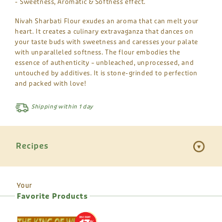
- Sweetness, Aromatic & Softness effect.
Nivah Sharbati Flour exudes an aroma that can melt your
heart. It creates a culinary extravaganza that dances on
your taste buds with sweetness and caresses your palate
with unparalleled softness. The flour embodies the
essence of authenticity – unbleached, unprocessed, and
untouched by additives. It is stone-grinded to perfection
and packed with love!
Shipping within 1 day
Recipes
Your
Favorite Products
DISCOUNT