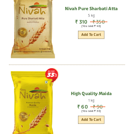
Nivah Pure Sharbati Atta
5 kg
₹ 310
₹ 350
(You save ₹ 40)
Add To Cart
DISCOUNT
33
High Quality Maida
1 kg
₹ 60
₹ 90
(You save ₹ 30)
Add To Cart