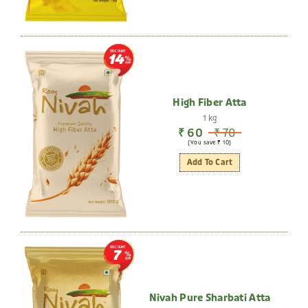
DISCOUNT
14
High Fiber Atta
1 kg
₹ 60
₹ 70
(You save ₹ 10)
Add To Cart
DISCOUNT
7
Nivah Pure Sharbati Atta