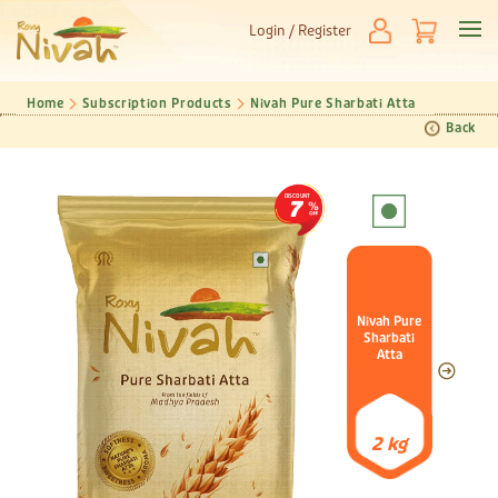
Login / Register
Home
Subscription Products
Nivah Pure Sharbati Atta
Back
DISCOUNT
7
Nivah Pure
Sharbati
Atta
2 kg