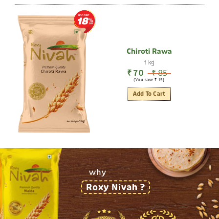
DISCOUNT
18
Chiroti Rawa
1 kg
₹ 70
₹ 85
(You save ₹ 15)
Add To Cart
why
Roxy Nivah ?