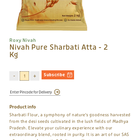
Roxy Nivah
Nivah Pure Sharbati Atta - 2
Kg
Subscribe
Product info
Sharbati Flour, a symphony of nature's goodness harvested
from the desi seeds cultivated in the lush fields of Madhya
Pradesh. Elevate your culinary experience with our
extraordinary blend, rooted in purity. It is an art of our SAS