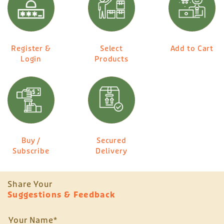
Register &
Select
Add to Cart
Login
Products
Buy /
Secured
Subscribe
Delivery
Share Your
Suggestions & Feedback