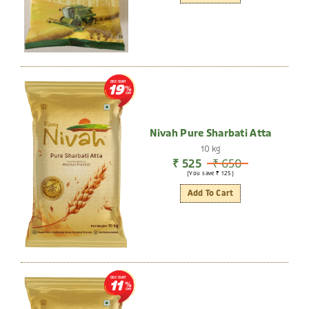
DISCOUNT
19
Nivah Pure Sharbati Atta
10 kg
₹ 525
₹ 650
(You save ₹ 125)
Add To Cart
DISCOUNT
11