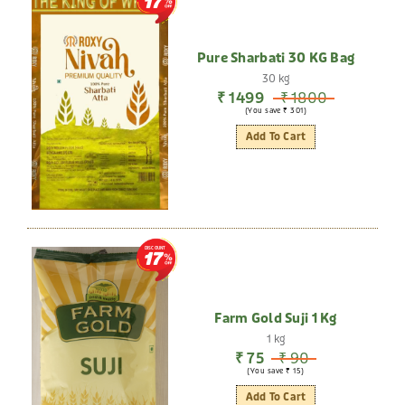
17
Pure Sharbati 30 KG Bag
30 kg
₹ 1499
₹ 1800
(You save ₹ 301)
Add To Cart
DISCOUNT
17
Farm Gold Suji 1 Kg
1 kg
₹ 75
₹ 90
(You save ₹ 15)
Add To Cart