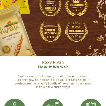
Roxy Nivah
How It Works?
Explore a world of culinary possibilities with Nivah.
Register now to indulge in our exquisite range of flour
products online. Nivah's bundle of goodness from nature
is now a few clicks away!