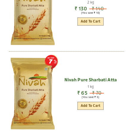
2 kg
₹ 130
₹ 140
(You save ₹ 10)
Add To Cart
DISCOUNT
7
Nivah Pure Sharbati Atta
1 kg
₹ 65
₹ 70
(You save ₹ 5)
Add To Cart