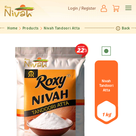
Login / Register
Home
Products
Nivah Tandoori Atta
Back
DISCOUNT
22
Nivah
Tandoori
Atta
1 kg