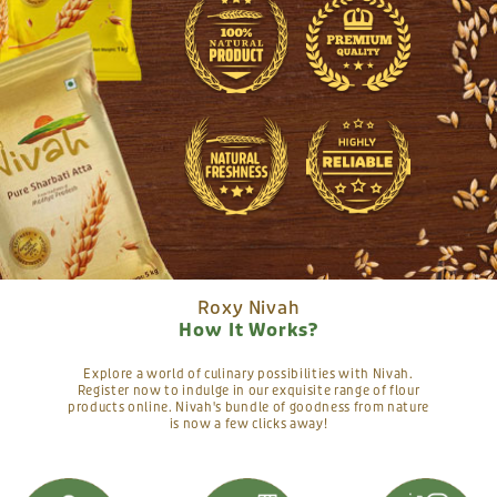
Roxy Nivah
How It Works?
Explore a world of culinary possibilities with Nivah.
Register now to indulge in our exquisite range of flour
products online. Nivah's bundle of goodness from nature
is now a few clicks away!