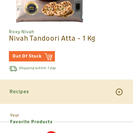
Roxy Nivah
Nivah Tandoori Atta - 1 Kg
Out Of Stock
Shipping within 1 day
Recipes
Your
Favorite Products