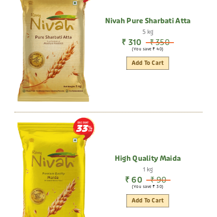
Nivah Pure Sharbati Atta
5 kg
₹ 310
₹ 350
(You save ₹ 40)
Add To Cart
DISCOUNT
33
High Quality Maida
1 kg
₹ 60
₹ 90
(You save ₹ 30)
Add To Cart