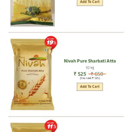
Add To Cart
DISCOUNT
19
Nivah Pure Sharbati Atta
10 kg
₹ 525
₹ 650
(You save ₹ 125)
Add To Cart
DISCOUNT
11