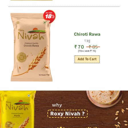
DISCOUNT
18
Chiroti Rawa
1 kg
₹ 70
₹ 85
(You save ₹ 15)
Add To Cart
why
Roxy Nivah ?