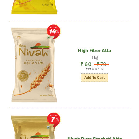
DISCOUNT
14
High Fiber Atta
1 kg
₹ 60
₹ 70
(You save ₹ 10)
Add To Cart
DISCOUNT
7