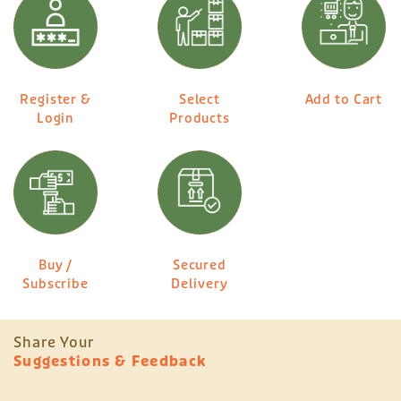
Register &
Select
Add to Cart
Login
Products
Buy /
Secured
Subscribe
Delivery
Share Your
Suggestions & Feedback