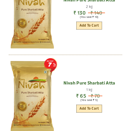
Nivah Pure Sharbati Atta
2 kg
₹ 130
₹ 140
(You save ₹ 10)
Add To Cart
DISCOUNT
7
Nivah Pure Sharbati Atta
1 kg
₹ 65
₹ 70
(You save ₹ 5)
Add To Cart