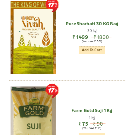
DISCOUNT
17
Pure Sharbati 30 KG Bag
30 kg
₹ 1499
₹ 1800
(You save ₹ 301)
Add To Cart
DISCOUNT
17
Farm Gold Suji 1 Kg
1 kg
₹ 75
₹ 90
(You save ₹ 15)