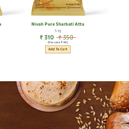
a
Nivah Pure Sharbati Atta
Hig
5 kg
₹ 310
₹ 350
₹
(You save ₹ 40)
Add To Cart