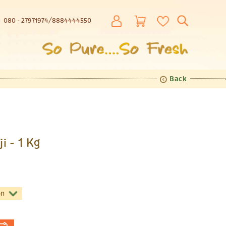
080 - 27971974
8884444550
Back
i - 1 Kg
on