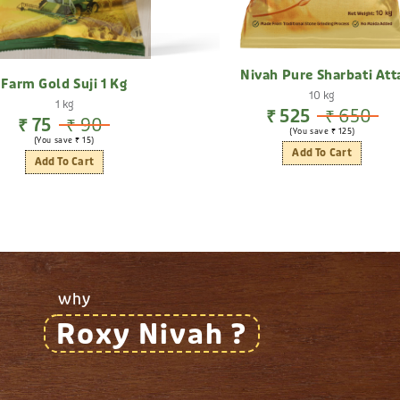
Nivah Pure Sharbati Att
Farm Gold Suji 1 Kg
10 kg
1 kg
₹ 525
₹ 650
₹ 75
₹ 90
(You save ₹ 125)
(You save ₹ 15)
Add To Cart
Add To Cart
why
Roxy Nivah ?