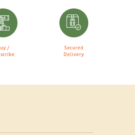
uy /
Secured
scribe
Delivery