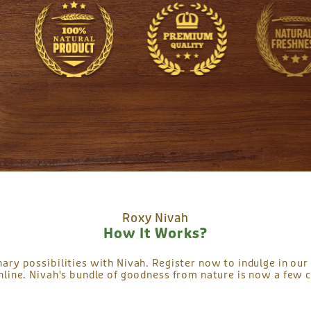
Roxy Nivah
How It Works?
nary possibilities with Nivah. Register now to indulge in our 
nline. Nivah's bundle of goodness from nature is now a few c