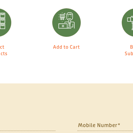
ct
Add to Cart
B
cts
Sub