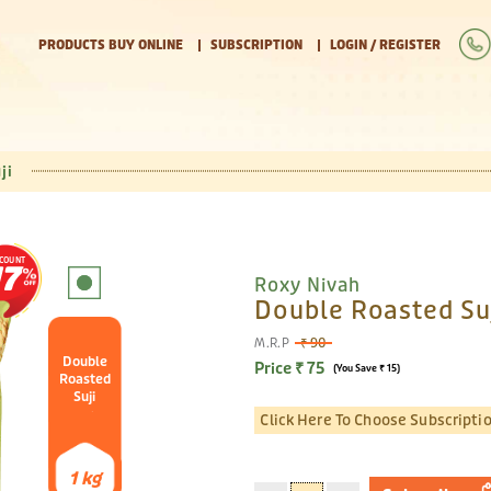
PRODUCTS BUY ONLINE
SUBSCRIPTION
LOGIN / REGISTER
ji
SCOUNT
17
Roxy Nivah
Double Roasted Suj
M.R.P
₹ 90
Double
Price ₹ 75
(You Save ₹ 15)
Roasted
Suji
Click Here To Choose Subscripti
1 kg