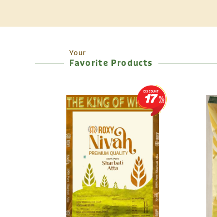
Your
Favorite Products
DISCOUNT
17