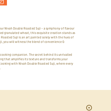
our Nivah Double Roasted Suji – a symphony of flavour
ed granulated wheat, this exquisite creation stands as
Roasted Suji is an art painted solely with the hues of
i, you will witness the blend of convenience &
t cooking companion. The secret behind its unrivalled
ting that amplifies its texture and transforms your
r cooking with Nivah Double Roasted Suji, where every
.