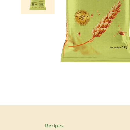
Recipes