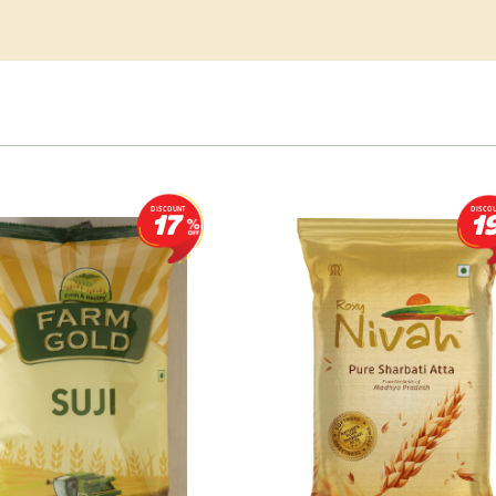
DISCOUNT
DISCO
17
1