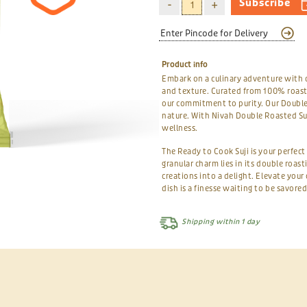
Subscribe
Product info
Embark on a culinary adventure with 
and texture. Curated from 100% roast
our commitment to purity. Our Double 
nature. With Nivah Double Roasted Suj
wellness.
The Ready to Cook Suji is your perfec
granular charm lies in its double roas
creations into a delight. Elevate you
dish is a finesse waiting to be savored
Shipping within 1 day