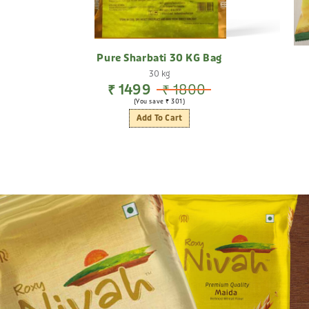
Pure Sharbati 30 KG Bag
30 kg
₹ 1499
₹ 1800
(You save ₹ 301)
Add To Cart