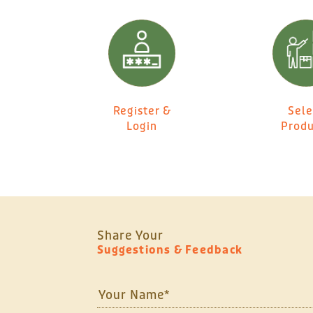
Register &
Sele
Login
Produ
Share Your
Suggestions & Feedback