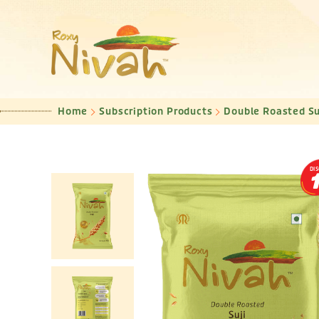
Home
Subscription Products
Double Roasted Su
DI