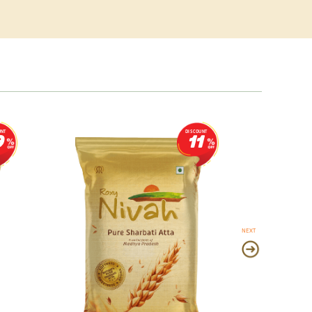
UNT
DISCOUNT
9
11
NEXT