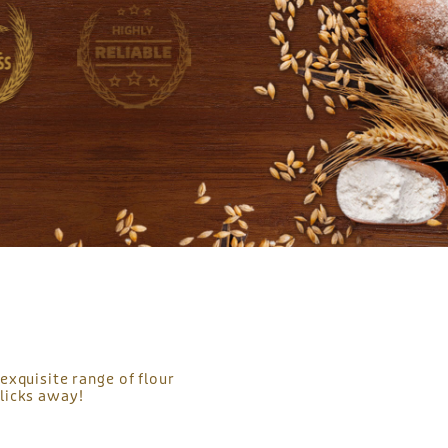
exquisite range of flour
licks away!