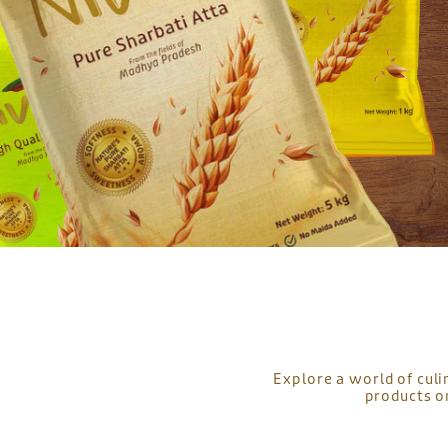
Explore a world of culi
products o