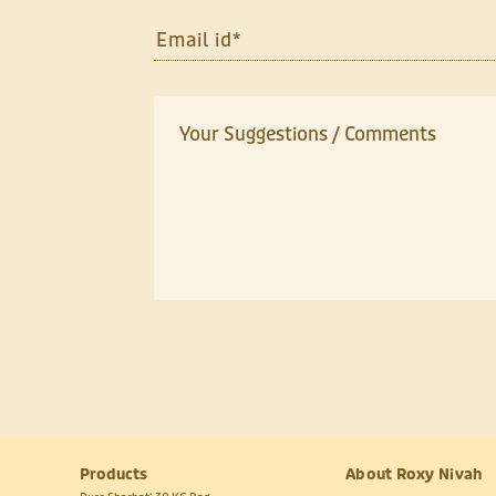
Products
About Roxy Nivah