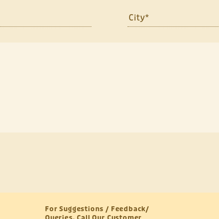
For Suggestions / Feedback/
Queries, Call Our Customer